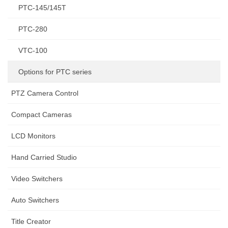
PTC-145/145T
PTC-280
VTC-100
Options for PTC series
PTZ Camera Control
Compact Cameras
LCD Monitors
Hand Carried Studio
Video Switchers
Auto Switchers
Title Creator