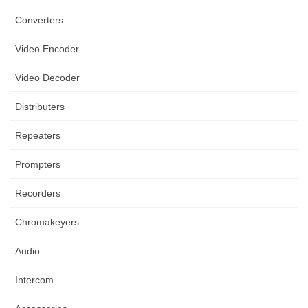
Converters
Video Encoder
Video Decoder
Distributers
Repeaters
Prompters
Recorders
Chromakeyers
Audio
Intercom