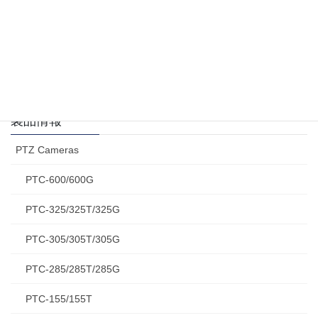
VP-929
4K HDMI リピーター
製品情報
PTZ Cameras
PTC-600/600G
PTC-325/325T/325G
PTC-305/305T/305G
PTC-285/285T/285G
PTC-155/155T