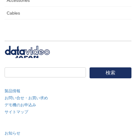
Accessories
Cables
製品情報
お問い合せ・お買い求め
デモ機のお申込み
サイトマップ
お知らせ